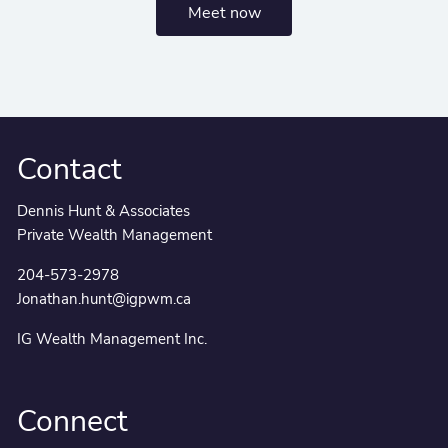
Meet now
Contact
Dennis Hunt & Associates
Private Wealth Management
204-573-2978
Jonathan.hunt@igpwm.ca
IG Wealth Management Inc.
Connect