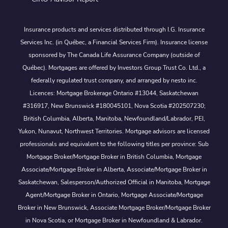
Insurance products and services distributed through I.G. Insurance
Services Inc. (in Québec, a Financial Services Firm). Insurance license
sponsored by The Canada Life Assurance Company (outside of
Québec). Mortgages are offered by Investors Group Trust Co. Ltd., a
federally regulated trust company, and arranged by nesto inc.
Licences: Mortgage Brokerage Ontario #13044, Saskatchewan
#316917, New Brunswick #180045101, Nova Scotia #202507230;
British Columbia, Alberta, Manitoba, Newfoundland/Labrador, PEI,
Yukon, Nunavut, Northwest Territories. Mortgage advisors are licensed
professionals and equivalent to the following titles per province: Sub
Mortgage Broker/Mortgage Broker in British Columbia, Mortgage
Associate/Mortgage Broker in Alberta, Associate/Mortgage Broker in
Saskatchewan, Salesperson/Authorized Official in Manitoba, Mortgage
Agent/Mortgage Broker in Ontario, Mortgage Associate/Mortgage
Broker in New Brunswick, Associate Mortgage Broker/Mortgage Broker
in Nova Scotia, or Mortgage Broker in Newfoundland & Labrador.