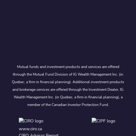
Mutual funds and investment products and services are offered
through the Mutual Fund Division of IG Wealth Management Inc. (in
Quebec, a firm in financial planning). Additional investment products
and brokerage services are offered through the Investment Dealer, IG
Wealth Management Inc. (in Quebec, a firm in financial planning), a
member of the Canadian Investor Protection Fund.
www.ciro.ca
CIRO Advisor Report