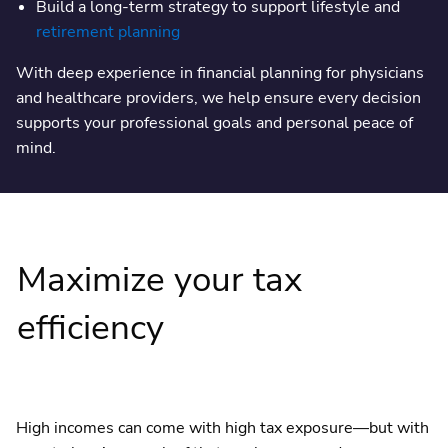
Build a long-term strategy to support lifestyle and
retirement planning
With deep experience in financial planning for physicians
and healthcare providers, we help ensure every decision
supports your professional goals and personal peace of
mind.
Maximize your tax
efficiency
High incomes can come with high tax exposure—but with