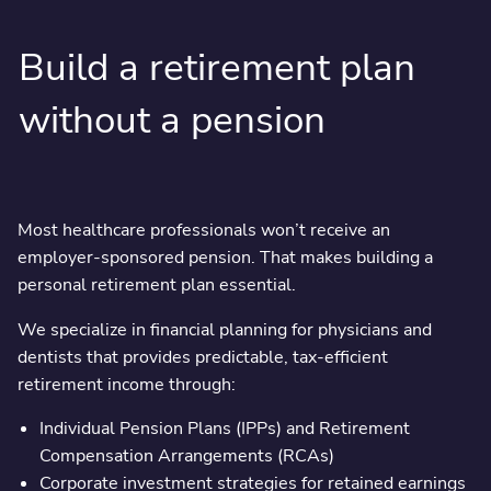
Build a retirement plan
without a pension
Most healthcare professionals won’t receive an
employer-sponsored pension. That makes building a
personal retirement plan essential.
We specialize in financial planning for physicians and
dentists that provides predictable, tax-efficient
retirement income through:
Individual Pension Plans (IPPs) and Retirement
Compensation Arrangements (RCAs)
Corporate investment strategies for retained earnings