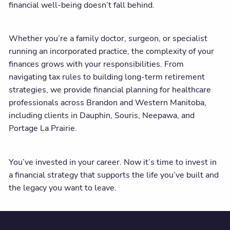
financial well-being doesn’t fall behind.
Whether you’re a family doctor, surgeon, or specialist
running an incorporated practice, the complexity of your
finances grows with your responsibilities. From
navigating tax rules to building long-term retirement
strategies, we provide financial planning for healthcare
professionals across Brandon and Western Manitoba,
including clients in Dauphin, Souris, Neepawa, and
Portage La Prairie.
You’ve invested in your career. Now it’s time to invest in
a financial strategy that supports the life you’ve built and
the legacy you want to leave.