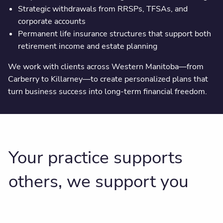
Strategic withdrawals from RRSPs, TFSAs, and
corporate accounts
Permanent life insurance structures that support both
retirement income and estate planning
We work with clients across Western Manitoba—from
Carberry to Killarney—to create personalized plans that
turn business success into long-term financial freedom.
Your practice supports
others, we support you