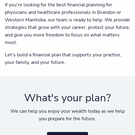
If you're looking for the best financial planning for
physicians and healthcare professionals in Brandon or
Western Manitoba, our team is ready to help. We provide
strategies that grow with your career, protect your future,
and give you more freedom to focus on what matters
most.
Let’s build a financial plan that supports your practice,
your family, and your future.
What's your plan?
We can help you enjoy your wealth today as we help
you prepare for the future.