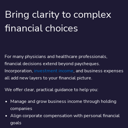
Bring clarity to complex
financial choices
For many physicians and healthcare professionals,
financial decisions extend beyond paycheques.
Incorporation,
investment income
, and business expenses
all add new layers to your financial picture.
We offer clear, practical guidance to help you:
Manage and grow business income through holding
companies
Align corporate compensation with personal financial
goals