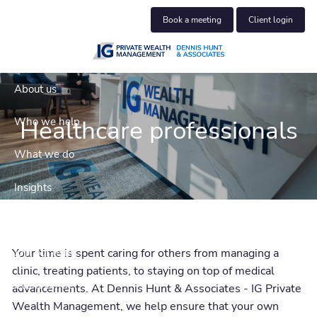
Skip to main content
Book a meeting
Client login
About us
Healthcare professionals
Who we help
What we do
Insights
Get in touch
Your time is spent caring for others from managing a
Join our team
clinic, treating patients, to staying on top of medical
Client centre
advancements. At Dennis Hunt & Associates - IG Private
Wealth Management, we help ensure that your own