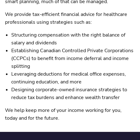
smart planning, much of that can be managed.
We provide tax-efficient financial advice for healthcare
professionals using strategies such as:
Structuring compensation with the right balance of
salary and dividends
Establishing Canadian Controlled Private Corporations
(CCPCs) to benefit from income deferral and income
splitting
Leveraging deductions for medical office expenses,
continuing education, and more
Designing corporate-owned insurance strategies to
reduce tax burdens and enhance wealth transfer
We help keep more of your income working for you,
today and for the future.