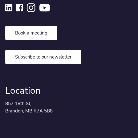
Book a meeting
Subscribe to our newsletter
Location
857 18th St,
Brandon, MB R7A 5B8