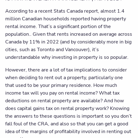
According to a recent Stats Canada report, almost 1.4
million Canadian households reported having property
rental income. That’s a significant portion of the
population.. Given that rents increased on average across
Canada by 11% in 2022 (and by considerably more in big
cities, such as Toronto and Vancouver), it’s
understandable why investing in property is so popular.
However, there are a lot of tax implications to consider
when deciding to rent out a property, particularly one
that used to be your primary residence. How much
income tax will you pay on rental income? What tax
deductions on rental property are available? And how
does capital gains tax on rental property work? Knowing
the answers to these questions is important so you don’t
fall foul of the CRA, and also so that you can get a good
idea of the margins of profitability involved in renting out