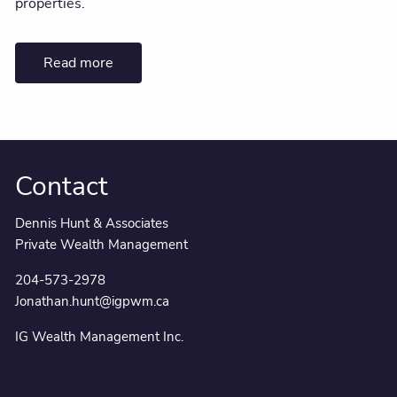
properties.
Read more
Contact
Dennis Hunt & Associates
Private Wealth Management
204-573-2978
Jonathan.hunt@igpwm.ca
IG Wealth Management Inc.