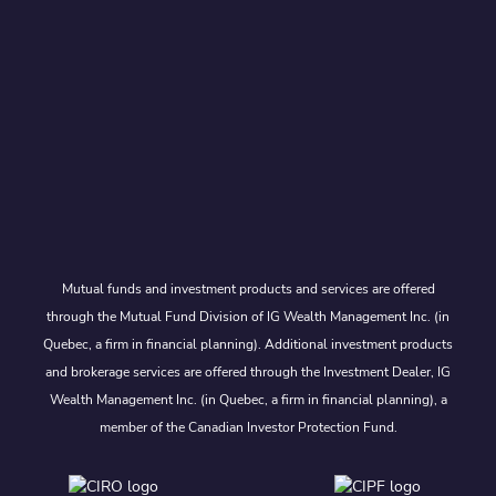
Mutual funds and investment products and services are offered
through the Mutual Fund Division of IG Wealth Management Inc. (in
Quebec, a firm in financial planning). Additional investment products
and brokerage services are offered through the Investment Dealer, IG
Wealth Management Inc. (in Quebec, a firm in financial planning), a
member of the Canadian Investor Protection Fund.