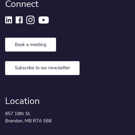
Connect
Book a meeting
Subscribe to our newsletter
Location
857 18th St,
Brandon, MB R7A 5B8