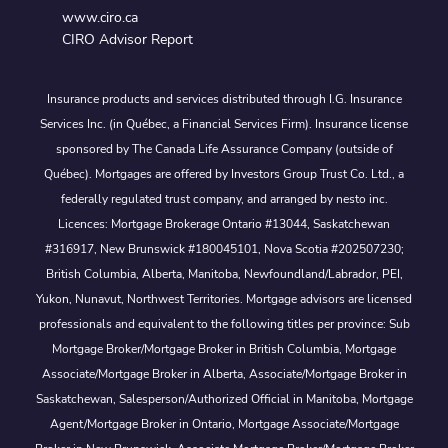
www.ciro.ca
CIRO Advisor Report
Insurance products and services distributed through I.G. Insurance
Services Inc. (in Québec, a Financial Services Firm). Insurance license
sponsored by The Canada Life Assurance Company (outside of
Québec). Mortgages are offered by Investors Group Trust Co. Ltd., a
federally regulated trust company, and arranged by nesto inc.
Licences: Mortgage Brokerage Ontario #13044, Saskatchewan
#316917, New Brunswick #180045101, Nova Scotia #202507230;
British Columbia, Alberta, Manitoba, Newfoundland/Labrador, PEI,
Yukon, Nunavut, Northwest Territories. Mortgage advisors are licensed
professionals and equivalent to the following titles per province: Sub
Mortgage Broker/Mortgage Broker in British Columbia, Mortgage
Associate/Mortgage Broker in Alberta, Associate/Mortgage Broker in
Saskatchewan, Salesperson/Authorized Official in Manitoba, Mortgage
Agent/Mortgage Broker in Ontario, Mortgage Associate/Mortgage